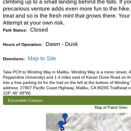
climbing up to a small landing behind the falls. If yo
precarious venture adds even more fun to the hike. 
treat and so is the fresh mint that grows there. Your 
Attempt at your own risk.
Closed
Park Status:
Dawn - Dusk
Hours of Operation:
Map to Site
Directions:
Take PCH to Winding Way in Malibu. Winding Way is a minor street, 
Pepperdine University) and 1.4 miles east of Kanan Dune Road on t
into a free parking lot for the trail on the left at the bottom of Windi
address: 27807 Pacific Coast Highway, Malibu, CA 90265 Trailhead c
118° 46′ 48″W)
Map of Patrol Sites