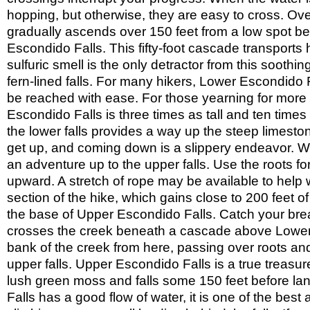
Triunfo
Park
Creek
hopping, but otherwise, they are easy to cross. Over
Tuna
Park
Canyon
gradually ascends over 150 feet from a low spot b
Upper
Park
Las
Whitney
Escondido Falls. This fifty-foot cascade transports hi
Virgenes
Canyon
Wilacre
sulfuric smell is the only detractor from this soothin
Park
Will
fern-lined falls. For many hikers, Lower Escondido Fa
Rogers
Wilson
be reached with ease. For those yearning for more an
State
Canyon
Zuma/Trancas
Park
Escondido Falls is three times as tall and ten times a
Park
Canyons
Return
the lower falls provides a way up the steep limeston
to
Return
All
get up, and coming down is a slippery endeavor. We
to
Trails
Home
an adventure up to the upper falls. Use the roots 
We
patrol
upward. A stretch of rope may be available to help w
section of the hike, which gains close to 200 feet o
the base of Upper Escondido Falls. Catch your breat
crosses the creek beneath a cascade above Lower E
bank of the creek from here, passing over roots and
upper falls. Upper Escondido Falls is a true treasur
lush green moss and falls some 150 feet before lan
Falls has a good flow of water, it is one of the bes