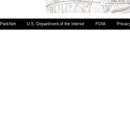
ParkNet
U.S. Department of the Interior
FOIA
Privac