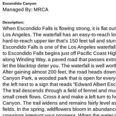
Ranch
King
Escondido Canyon
Gillette
LA
Managed By: MRCA
Ranch
River
La
Tuna
Leo
Canyon
Description:
Carrillo
Lopez
State
When Escondido Falls is flowing strong, it is flat ou
Canyon
Malibu
Park
Park
Los Angeles. The waterfall has an easy-to-reach lower
Creek
Mentryville
State
hard-to-reach upper tier that’s 150 feet tall and st
New
Park
Millennium
Escondido Falls is one of the Los Angeles waterfall 
Paramount
Trail
Ranch
to Escondido Falls begins just off Pacific Coast Hi
Point
Nat.
Mugu
along Winding Way, a paved road that passes extr
Red
Park
State
Rock
Rocky
let the blacktop deter you. The waterfall is well wor
Park
Canyon
Oaks
Rocky
After gaining almost 200 feet, the road heads down
Peak
RSV
Canyon Park, a wooded park that is open for everyon
RSV/Mugu
the left next to a sign that reads “Edward Albert Es
RSV/Mugu
The trail descends through a field of fennel and mu
Solstice
small creek flows. Cross it and make a left turn to
Canyon
Summit
Canyon. The trail widens and remains fairly level a
Valley
Topanga/Big
Edmund
fields. In the spring, wildflowers bloom in abundance
Wild
Topanga
Edelman
State
crossings interrupt your progress. When the water is
Park